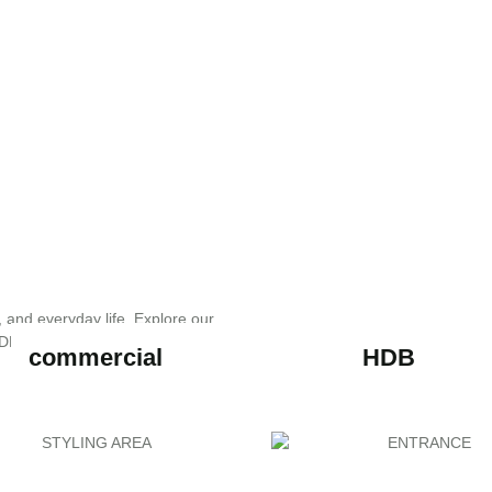
, and everyday life. Explore our
DESIGN transforms ideas into
commercial
HDB