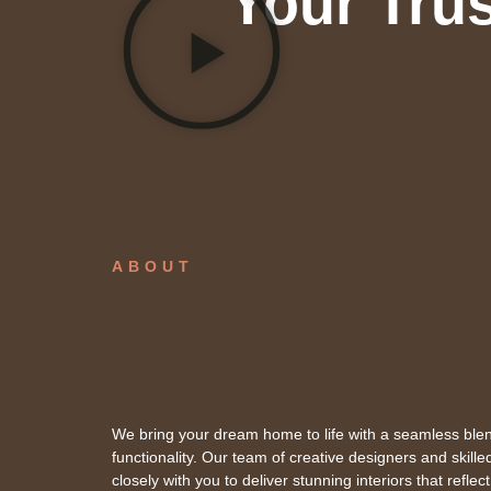
Your Trus
ABOUT
We bring your dream home to life with a seamless blen
functionality. Our team of creative designers and skill
closely with you to deliver stunning interiors that reflect 