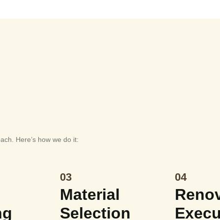
oach. Here’s how we do it:
03
04
Material
Renov
ng
Selection
Execu