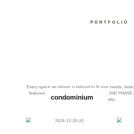
PORTFOLIO
Every space we design is tailored to fit your needs, taste
featured projects below and discover how 2ND PHASE 
condominium
reality.