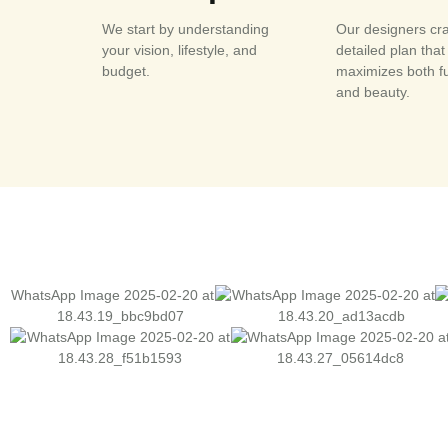
We start by understanding
Our designers cra
your vision, lifestyle, and
detailed plan that
budget.
maximizes both f
and beauty.