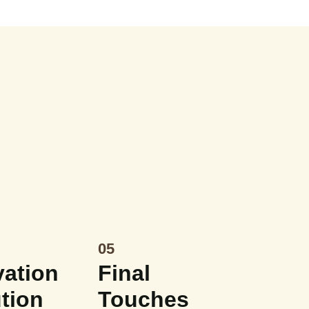
05
ation
Final
tion
Touches