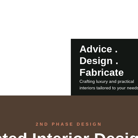
ftsmanship and
Advice .
CONTACT US
Design .
Fabricate
Crafting luxury and practical
interiors tailored to your need
2ND PHASE DESIGN