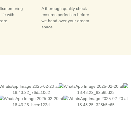
aftsmen bring
A thorough quality check
life with
ensures perfection before
care.
we hand over your dream
space.