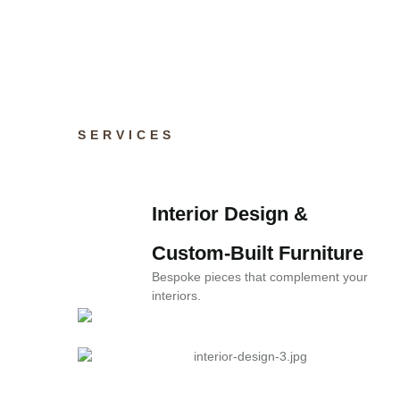
Real stories from happy homeowners an
SERVICES
Interior Design &
Consultation
Custom-Built Furniture
Personalized design strategies to suit your
Bespoke pieces that complement your
style.
interiors.