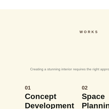
WORKS
Creating a stunning interior requires the right appr
01
02
Concept
Space
Development
Planni