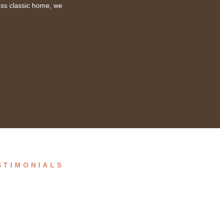
ess classic home, we
STIMONIALS