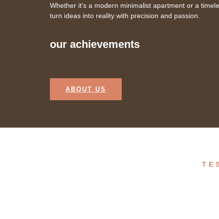
Whether it’s a modern minimalist apartment or a timel
turn ideas into reality with precision and passion.
our achievements
ABOUT US
TE