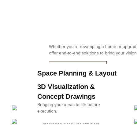
d business owners:
Whether you're revamping a home or upgrad
offer end-to-end solutions to bring your vision 
OUR SERVICES
Space Planning & Layout
Optimization
3D Visualization &
Making every square foot count.
Concept Drawings
Bringing your ideas to life before
execution.