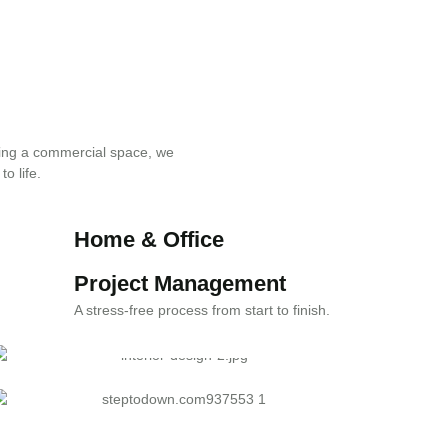
ing a commercial space, we
to life.
Home & Office
Renovation
Project Management
Transforming spaces with superior
A stress-free process from start to finish.
craftsmanship.