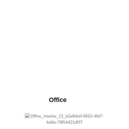
Office