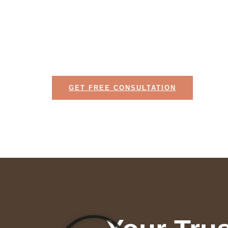
We bring your vision to life with expert cra
innovative design.
GET FREE CONSULTATION