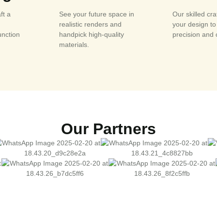
ft a
See your future space in
Our skilled cr
realistic renders and
your design to 
unction
handpick high-quality
precision and 
materials.
Our Partners