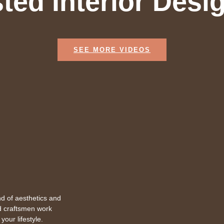
ted Interior Desi
SEE MORE VIDEOS
d of aesthetics and
ed craftsmen work
your lifestyle.