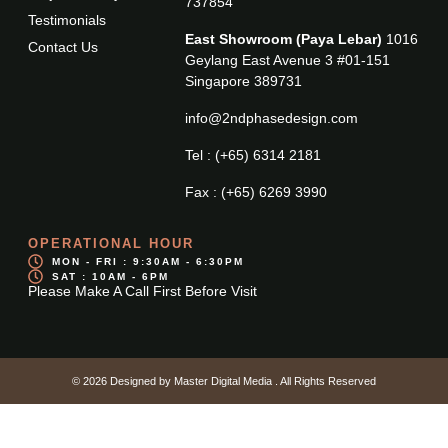
737854
Testimonials
East Showroom (Paya Lebar)
1016
Contact Us
Geylang East Avenue 3 #01-151
Singapore 389731
info@2ndphasedesign.com
Tel : (+65) 6314 2181
Fax : (+65) 6269 3990
OPERATIONAL HOUR
MON - FRI : 9:30AM - 6:30PM
SAT : 10AM - 6PM
Please Make A Call First Before Visit
© 2026 Designed by
Master Digital Media
. All Rights Reserved