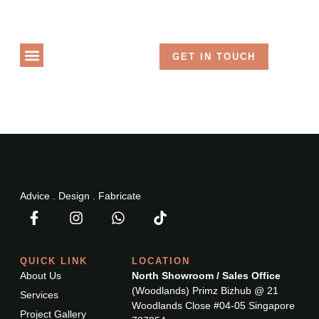
Language
GET IN TOUCH
PROJECT GALLERY
Advice . Design . Fabricate
QUICK LINK
LOCATION
About Us
North Showroom / Sales Office
(Woodlands) Primz Bizhub @ 21
Services
Woodlands Close #04-05 Singapore
Project Gallery