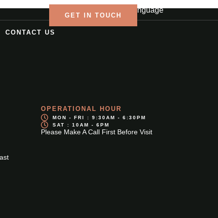
Language
GET IN TOUCH
CONTACT US
OPERATIONAL HOUR
MON - FRI : 9:30AM - 6:30PM
SAT : 10AM - 6PM
Please Make A Call First Before Visit
ast