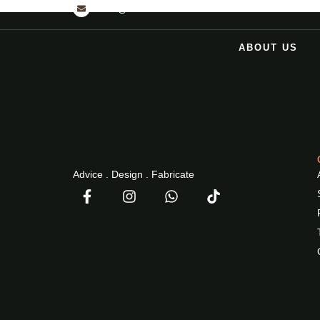
INFO@2NDPHASEDESIGN.COM
ABOUT US
Advice . Design . Fabricate