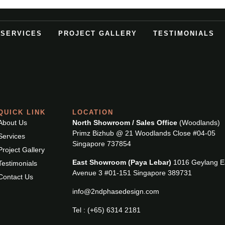
SERVICES
PROJECT GALLERY
TESTIMONIALS
QUICK LINK
LOCATION
About Us
North Showroom / Sales Office
(Woodlands)
Primz Bizhub @ 21 Woodlands Close #04-05
Services
Singapore 737854
Project Gallery
East Showroom (Paya Lebar)
1016 Geylang E
Testimonials
Avenue 3 #01-151 Singapore 389731
Contact Us
info@2ndphasedesign.com
Tel : (+65) 6314 2181