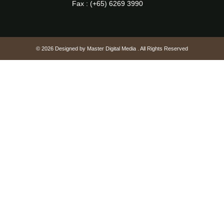
Fax : (+65) 6269 3990
© 2026 Designed by
Master Digital Media
. All Rights Reserved