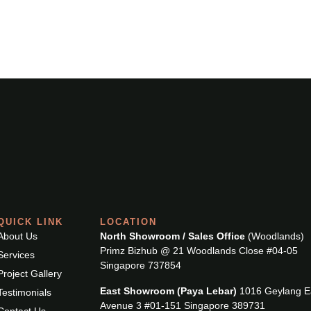
SERVICES
PROJECT GALLERY
TESTIMONIALS
QUICK LINK
LOCATION
About Us
North Showroom / Sales Office
(Woodlands)
Primz Bizhub @ 21 Woodlands Close #04-05
Services
Singapore 737854
Project Gallery
East Showroom (Paya Lebar)
1016 Geylang E
Testimonials
Avenue 3 #01-151 Singapore 389731