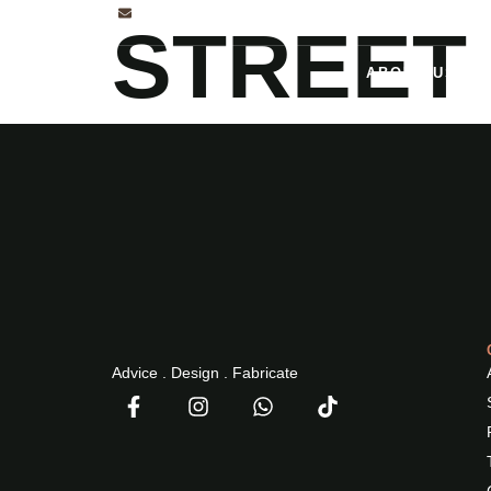
INFO@2NDPHASEDESIGN.COM
STREET
ABOUT US
Advice . Design . Fabricate