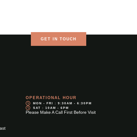
Language
CONTACT US
GET IN TOUCH
OPERATIONAL HOUR
MON - FRI : 9:30AM - 6:30PM
SAT : 10AM - 6PM
Please Make A Call First Before Visit
ast