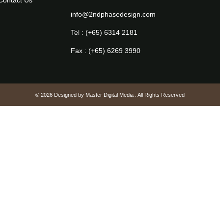
Contact Us
info@2ndphasedesign.com
Tel : (+65) 6314 2181
Fax : (+65) 6269 3990
© 2026 Designed by
Master Digital Media
. All Rights Reserved