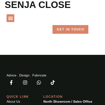
SENJA CLOSE
Language
PROJECT GALLERY
GET IN TOUCH
Advice . Design . Fabricate
QUICK LINK
LOCATION
About Us
North Showroom / Sales Office