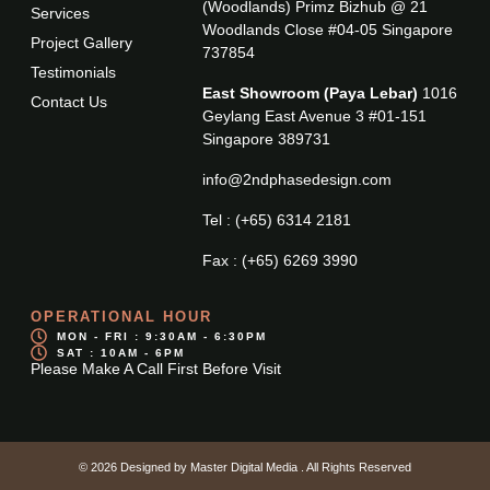
(Woodlands) Primz Bizhub @ 21
Services
Woodlands Close #04-05 Singapore
Project Gallery
737854
Testimonials
East Showroom (Paya Lebar)
1016
Contact Us
Geylang East Avenue 3 #01-151
Singapore 389731
info@2ndphasedesign.com
Tel : (+65) 6314 2181
Fax : (+65) 6269 3990
OPERATIONAL HOUR
MON - FRI : 9:30AM - 6:30PM
SAT : 10AM - 6PM
Please Make A Call First Before Visit
© 2026 Designed by
Master Digital Media
. All Rights Reserved