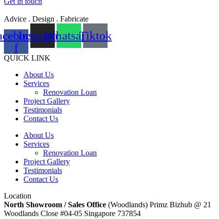
Get in touch
Advice . Design . Fabricate
acebook-
Instagram
Whatsapp
Tiktok
f
QUICK LINK
About Us
Services
Renovation Loan
Project Gallery
Testimonials
Contact Us
About Us
Services
Renovation Loan
Project Gallery
Testimonials
Contact Us
Location
North Showroom / Sales Office
(Woodlands) Primz Bizhub @ 21
Woodlands Close #04-05 Singapore 737854