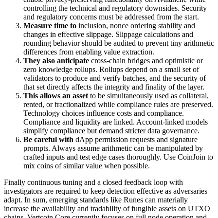
controlling the technical and regulatory downsides. Security
and regulatory concerns must be addressed from the start.
Measure time to
inclusion, nonce ordering stability and
changes in effective slippage. Slippage calculations and
rounding behavior should be audited to prevent tiny arithmetic
differences from enabling value extraction.
They also anticipate
cross-chain bridges and optimistic or
zero knowledge rollups. Rollups depend on a small set of
validators to produce and verify batches, and the security of
that set directly affects the integrity and finality of the layer.
This allows an asset
to be simultaneously used as collateral,
rented, or fractionalized while compliance rules are preserved.
Technology choices influence costs and compliance.
Compliance and liquidity are linked. Account-linked models
simplify compliance but demand stricter data governance.
Be careful with
dApp permission requests and signature
prompts. Always assume arithmetic can be manipulated by
crafted inputs and test edge cases thoroughly. Use CoinJoin to
mix coins of similar value when possible.
Finally continuous tuning and a closed feedback loop with
investigators are required to keep detection effective as adversaries
adapt. In sum, emerging standards like Runes can materially
increase the availability and tradability of fungible assets on UTXO
chains. Vertcoin Core currently focuses on full node operation and