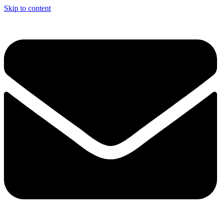
Skip to content