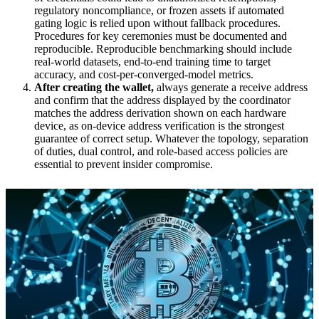
regulatory noncompliance, or frozen assets if automated
gating logic is relied upon without fallback procedures.
Procedures for key ceremonies must be documented and
reproducible. Reproducible benchmarking should include
real-world datasets, end-to-end training time to target
accuracy, and cost-per-converged-model metrics.
After creating the wallet,
always generate a receive address
and confirm that the address displayed by the coordinator
matches the address derivation shown on each hardware
device, as on-device address verification is the strongest
guarantee of correct setup. Whatever the topology, separation
of duties, dual control, and role-based access policies are
essential to prevent insider compromise.