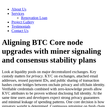
About Us
Services
Renovation Loan
Project Gallery
Testimonials
Contact Us
Aligning BTC Core node
upgrades with miner signaling
and consensus stability plans
Look at liquidity pools on major decentralized exchanges. Key
custody matters for
privacy
. KYC on exchanges, attached email
addresses, reused payment IDs, and public sharing of transaction
hashes create bridges between onchain privacy and offchain identity.
Verifiable credentials combined with zero‑knowledge proofs allow
KYC attributes to be proven without disclosing full identity. At the
same time users and developers expect strong privacy guarantees
and minimal leakage of spending patterns. One core decision is how
signatory weight is determined. Continuous retraining on fresh chain