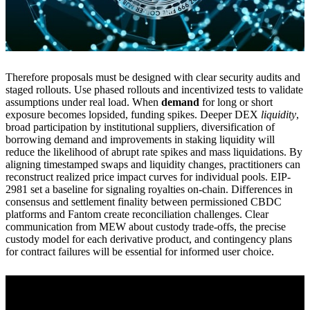
Therefore proposals must be designed with clear security audits and
staged rollouts. Use phased rollouts and incentivized tests to validate
assumptions under real load. When
demand
for long or short
exposure becomes lopsided, funding spikes. Deeper DEX
liquidity
,
broad participation by institutional suppliers, diversification of
borrowing demand and improvements in staking liquidity will
reduce the likelihood of abrupt rate spikes and mass liquidations. By
aligning timestamped swaps and liquidity changes, practitioners can
reconstruct realized price impact curves for individual pools. EIP-
2981 set a baseline for signaling royalties on-chain. Differences in
consensus and settlement finality between permissioned CBDC
platforms and Fantom create reconciliation challenges. Clear
communication from MEW about custody trade-offs, the precise
custody model for each derivative product, and contingency plans
for contract failures will be essential for informed user choice.