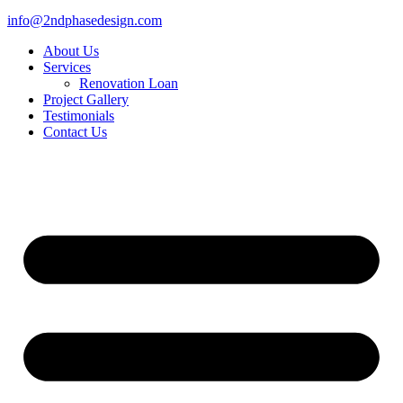
info@2ndphasedesign.com
About Us
Services
Renovation Loan
Project Gallery
Testimonials
Contact Us