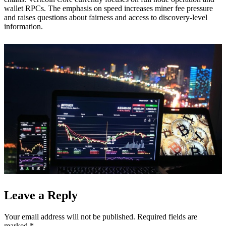
wallet RPCs. The emphasis on speed increases miner fee pressure
and raises questions about fairness and access to discovery-level
information.
Leave a Reply
Your email address will not be published.
Required fields are
marked
*