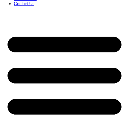
Contact Us