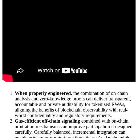
When properly engineered,
the combination of on-chain
analysis and zero-knowledge proofs can deliver transparent,
accountable and private auditability for tokenized RWAs,
aligning the benefits of blockchain observability with real-
world confidentiality and regulatory requirements.
Gas-efficient off-chain signaling
combined with on-chain
arbitration mechanisms can improve participation if designed
carefully. Carefully balanced, incremental integration can
enable privacy-preserving functionality on Avalanche while