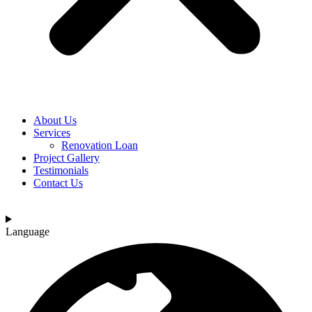
About Us
Services
Renovation Loan
Project Gallery
Testimonials
Contact Us
Language