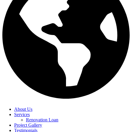
About Us
Services
Renovation Loan
Project Gallery
Testimonials