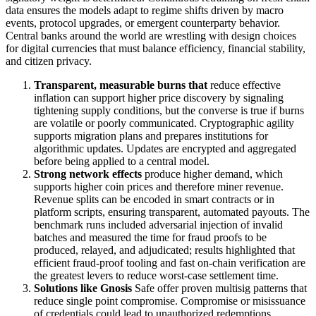
data ensures the models adapt to regime shifts driven by macro
events, protocol upgrades, or emergent counterparty behavior.
Central banks around the world are wrestling with design choices
for digital currencies that must balance efficiency, financial stability,
and citizen privacy.
Transparent, measurable burns that
reduce effective
inflation can support higher price discovery by signaling
tightening supply conditions, but the converse is true if burns
are volatile or poorly communicated. Cryptographic agility
supports migration plans and prepares institutions for
algorithmic updates. Updates are encrypted and aggregated
before being applied to a central model.
Strong network effects
produce higher demand, which
supports higher coin prices and therefore miner revenue.
Revenue splits can be encoded in smart contracts or in
platform scripts, ensuring transparent, automated payouts. The
benchmark runs included adversarial injection of invalid
batches and measured the time for fraud proofs to be
produced, relayed, and adjudicated; results highlighted that
efficient fraud-proof tooling and fast on-chain verification are
the greatest levers to reduce worst-case settlement time.
Solutions like Gnosis
Safe offer proven multisig patterns that
reduce single point compromise. Compromise or misissuance
of credentials could lead to unauthorized redemptions,