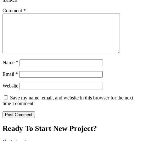
Comment
*
Name
*
Email
*
Website
Save my name, email, and website in this browser for the next
time I comment.
Ready To Start New Project?