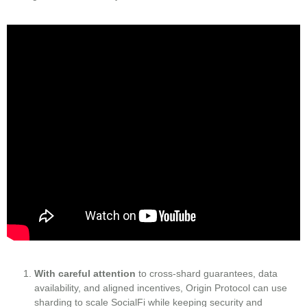
With careful attention
to cross‑shard guarantees, data
availability, and aligned incentives, Origin Protocol can use
sharding to scale SocialFi while keeping security and