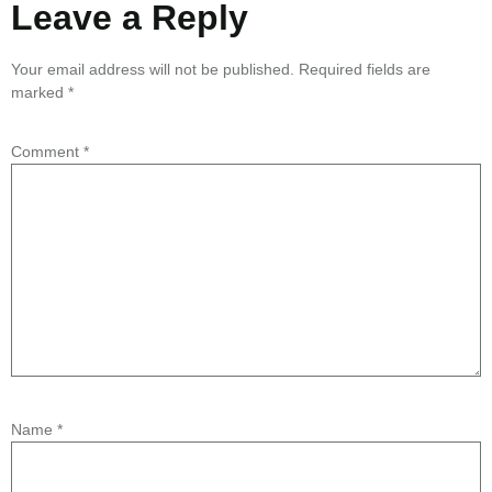
Leave a Reply
Your email address will not be published.
Required fields are
marked
*
Comment
*
Name
*