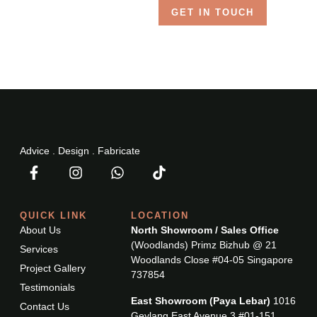
GET IN TOUCH
Advice . Design . Fabricate
QUICK LINK
LOCATION
About Us
North Showroom / Sales Office
(Woodlands) Primz Bizhub @ 21
Services
Woodlands Close #04-05 Singapore
Project Gallery
737854
Testimonials
East Showroom (Paya Lebar)
1016
Contact Us
Geylang East Avenue 3 #01-151