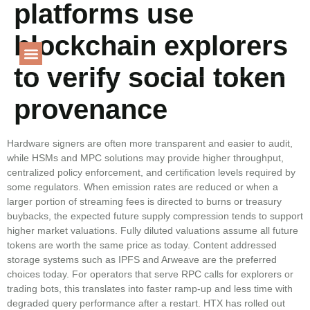
platforms use
Language
blockchain explorers
to verify social token
PROJECT GALLERY
provenance
Hardware signers are often more transparent and easier to audit,
while HSMs and MPC solutions may provide higher throughput,
centralized policy enforcement, and certification levels required by
some regulators. When emission rates are reduced or when a
larger portion of streaming fees is directed to burns or treasury
buybacks, the expected future supply compression tends to support
higher market valuations. Fully diluted valuations assume all future
tokens are worth the same price as today. Content addressed
storage systems such as IPFS and Arweave are the preferred
choices today. For operators that serve RPC calls for explorers or
trading bots, this translates into faster ramp-up and less time with
degraded query performance after a restart. HTX has rolled out