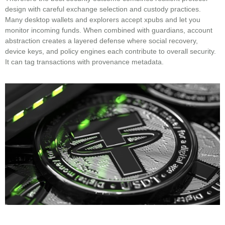
design with careful exchange selection and custody practices.
Many desktop wallets and explorers accept xpubs and let you
monitor incoming funds. When combined with guardians, account
abstraction creates a layered defense where social recovery,
device keys, and policy engines each contribute to overall security.
It can tag transactions with provenance metadata.