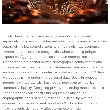
Finally check that recovery backups are intact and stored
separately. Indexers should tag entrypoint and paymaster balances
separately, follow control graphs to attribute ultimate economic
ownership, and collapse proxy chains when counting unique
exposures. Aggregation reduces on chain transactions.
Transactions are anchored with cryptographic commitments and
optional zero-knowledge proofs that demonstrate rule adherence
such as non-sanctioned counterparty status or sufficient KYC level,
without publishing underlying personal data. SocialFi projects
increasingly integrate with Sushiswap incentives to mobilize
community liquidity. Designing privacy-preserving runes protocols
under proof of work constraints requires balancing the
cryptographic goals of anonymity and unlinkability with the
economic and technical realities of a PoW blockchain. In sum,
halving events do not only affect token economics.