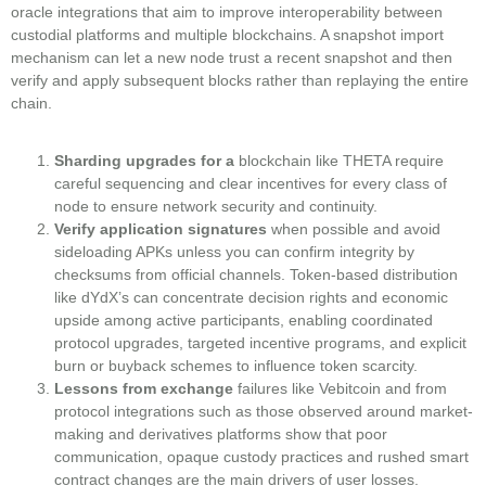
oracle integrations that aim to improve interoperability between
custodial platforms and multiple blockchains. A snapshot import
mechanism can let a new node trust a recent snapshot and then
verify and apply subsequent blocks rather than replaying the entire
chain.
Sharding upgrades for a
blockchain like THETA require
careful sequencing and clear incentives for every class of
node to ensure network security and continuity.
Verify application signatures
when possible and avoid
sideloading APKs unless you can confirm integrity by
checksums from official channels. Token-based distribution
like dYdX’s can concentrate decision rights and economic
upside among active participants, enabling coordinated
protocol upgrades, targeted incentive programs, and explicit
burn or buyback schemes to influence token scarcity.
Lessons from exchange
failures like Vebitcoin and from
protocol integrations such as those observed around market-
making and derivatives platforms show that poor
communication, opaque custody practices and rushed smart
contract changes are the main drivers of user losses.