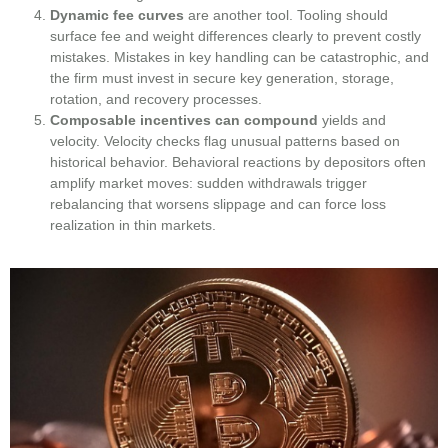
Dynamic fee curves
are another tool. Tooling should
surface fee and weight differences clearly to prevent costly
mistakes. Mistakes in key handling can be catastrophic, and
the firm must invest in secure key generation, storage,
rotation, and recovery processes.
Composable incentives can compound
yields and
velocity. Velocity checks flag unusual patterns based on
historical behavior. Behavioral reactions by depositors often
amplify market moves: sudden withdrawals trigger
rebalancing that worsens slippage and can force loss
realization in thin markets.