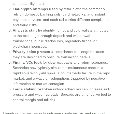
composability intact.
Fiat‑crypto onramps used
by retail platforms commonly
rely on domestic banking rails, card networks, and instant
payment services, and each rail carries different compliance
and fraud risks.
Analysts start by
identifying hot and cold wallets attributed
to the exchange through deposit and withdrawal
transactions, public disclosures, regulatory filings, or
blockchain heuristics.
Privacy coins present a
compliance challenge because
they are designed to obscure transaction details.
Finally, VCs look
for clear exit paths and return scenarios.
Scenarios now typically simulate simultaneous shocks: a
rapid sovereign yield spike, a counterparty failure in the repo
market, and a wave of redemptions triggered by negative
information or market contagion.
Large staking or token
unlock schedules can increase sell
pressure and widen spreads. Spreads are an effective tool to
control margin and tail risk.
Therefore the best security outcome combines resilient protocol