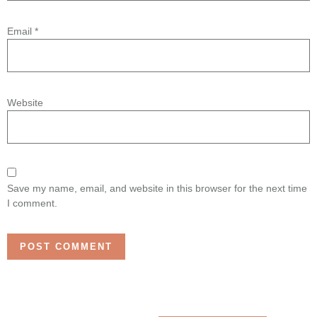
Email
*
Website
Save my name, email, and website in this browser for the next time
I comment.