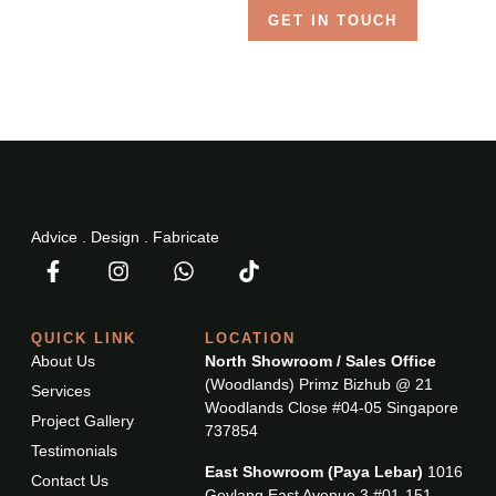
GET IN TOUCH
Advice . Design . Fabricate
QUICK LINK
LOCATION
About Us
North Showroom / Sales Office
(Woodlands) Primz Bizhub @ 21
Services
Woodlands Close #04-05 Singapore
Project Gallery
737854
Testimonials
East Showroom (Paya Lebar)
1016
Contact Us
Geylang East Avenue 3 #01-151