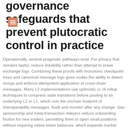
governance
Language
safeguards that
prevent plutocratic
PROJECT GALLERY
control in practice
Operationally, several pragmatic pathways exist. For privacy that
remains lawful, reduce linkability rather than attempt to erase
exchange logs. Combining these proofs with monotonic checkpoint
trees and canonical message logs gives nodes the ability to detect
reorgs and enforce idempotent application of cross-chain
messages. Many L3 implementations use optimistic or zk rollup
techniques to compress state transitions before posting to an
underlying L2 or L1, which cuts the onchain footprint of
interoperability messages. Audit and monitor after any change. Gas
sponsorship and meta-transaction relayers reduce onboarding
friction for new traders, permitting them to open small positions
without requiring native token balances, which expands market