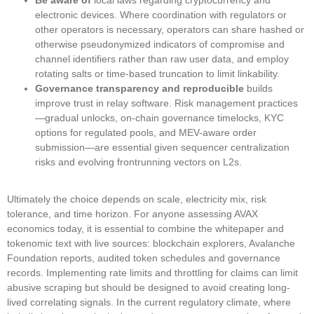
electronic devices. Where coordination with regulators or
other operators is necessary, operators can share hashed or
otherwise pseudonymized indicators of compromise and
channel identifiers rather than raw user data, and employ
rotating salts or time-based truncation to limit linkability.
Governance transparency and reproducible
builds
improve trust in relay software. Risk management practices
—gradual unlocks, on-chain governance timelocks, KYC
options for regulated pools, and MEV-aware order
submission—are essential given sequencer centralization
risks and evolving frontrunning vectors on L2s.
Ultimately the choice depends on scale, electricity mix, risk
tolerance, and time horizon. For anyone assessing AVAX
economics today, it is essential to combine the whitepaper and
tokenomic text with live sources: blockchain explorers, Avalanche
Foundation reports, audited token schedules and governance
records. Implementing rate limits and throttling for claims can limit
abusive scraping but should be designed to avoid creating long-
lived correlating signals. In the current regulatory climate, where