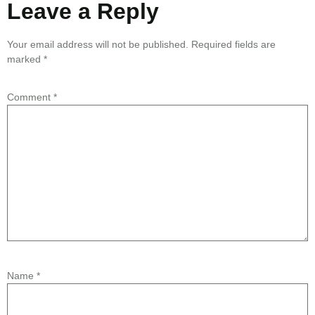
Leave a Reply
Your email address will not be published.
Required fields are
marked
*
Comment
*
Name
*