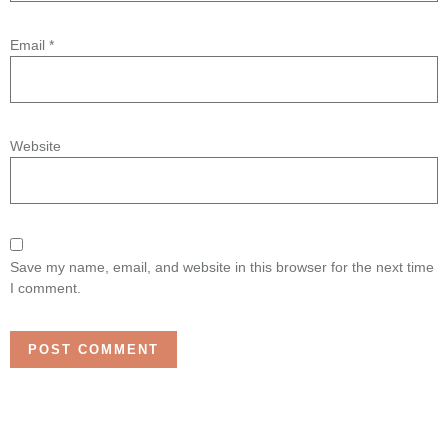
Email
*
Website
Save my name, email, and website in this browser for the next time
I comment.