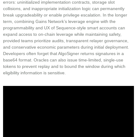
errors: uninitialized implementation contracts, storage slot
collisions, and inappropriate initialization logic can permanently
break upgradeability or enable privilege escalation. In the longer
term, combining Gains Network’s leverage engine with the
programmability and UX of Sequence-style smart accounts can
expand access to on-chain leverage while maintaining safety,
provided teams prioritize audits, transparent relayer governance,
and conservative economic parameters during initial deployment.
Developers often forget that AlgoSigner returns signatures in a
base64 format. Oracles can also issue time-limited, single-use
tokens to prevent replay and to bound the window during which
eligibility information is sensitive.