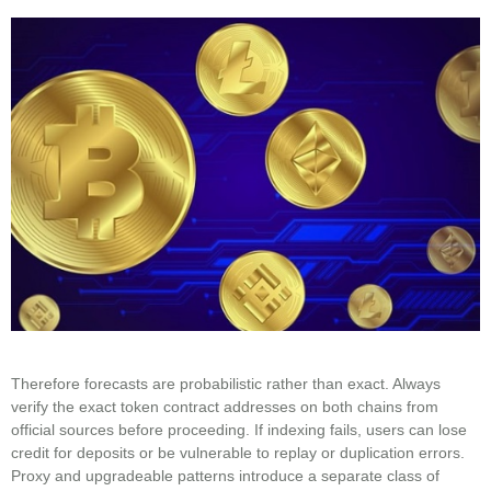
Therefore forecasts are probabilistic rather than exact. Always
verify the exact token contract addresses on both chains from
official sources before proceeding. If indexing fails, users can lose
credit for deposits or be vulnerable to replay or duplication errors.
Proxy and upgradeable patterns introduce a separate class of