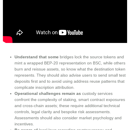
Understand that some
bridges lock the source tokens and
mint a wrapped BEP-20 representation on BSC, while others
burn and reissue assets, so know what the destination token
represents. They should also advise users to send small test
deposits first and to avoid using address reuse patterns that
complicate inscription attribution.
Operational challenges remain as
custody services
confront the complexity of staking, smart contract exposures
and cross-chain assets; these require additional technical
controls, legal clarity and bespoke risk assessments.
Assessments should also consider market psychology and
incentives.
Be aware of
local laws regarding cryptocurrency and