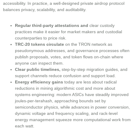
accessibility. In practice, a well-designed private airdrop protocol
balances privacy, scalability, and auditability.
Regular third-party attestations and
clear custody
practices make it easier for market makers and custodial
counterparties to price risk.
TRC-20 tokens circulate
on the TRON network as
pseudonymous addresses, and governance processes often
publish proposals, votes, and token flows on-chain where
anyone can inspect them.
Clear public timelines,
step-by-step migration guides, and
support channels reduce confusion and support load.
Energy efficiency gains
today are less about radical
reductions in mining algorithmic cost and more about
systems engineering: modern ASICs have steadily improved
joules-per-terahash, approaching bounds set by
semiconductor physics, while advances in power conversion,
dynamic voltage and frequency scaling, and rack-level
energy management squeeze more computational work from
each watt.