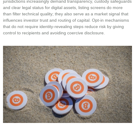
jurisdictions increasingly demand transparency, custody safeguards
and clear legal status for digital assets, listing screens do more
than filter technical quality; they also serve as a market signal that
influences investor trust and routing of capital. Opt-in mechanisms
that do not require identity-revealing steps reduce risk by giving
control to recipients and avoiding coercive disclosure.