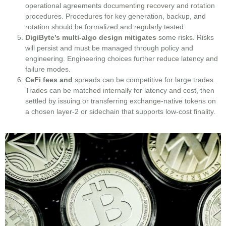
operational agreements documenting recovery and rotation
procedures. Procedures for key generation, backup, and
rotation should be formalized and regularly tested.
DigiByte’s multi-algo design mitigates
some risks. Risks
will persist and must be managed through policy and
engineering. Engineering choices further reduce latency and
failure modes.
CeFi fees and
spreads can be competitive for large trades.
Trades can be matched internally for latency and cost, then
settled by issuing or transferring exchange-native tokens on
a chosen layer‑2 or sidechain that supports low-cost finality.