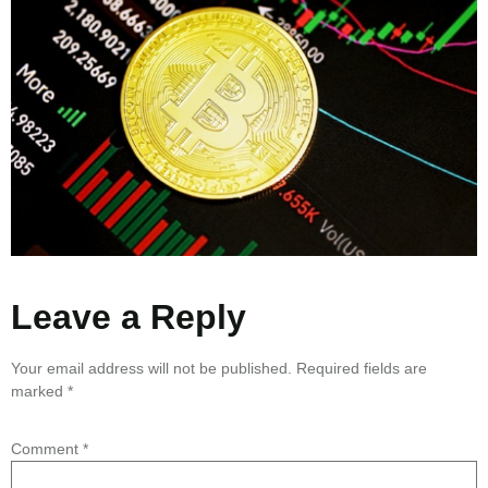
Leave a Reply
Your email address will not be published.
Required fields are
marked
*
Comment
*