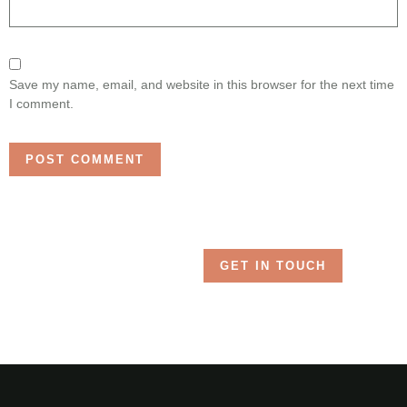
Save my name, email, and website in this browser for the next time
I comment.
GET IN TOUCH