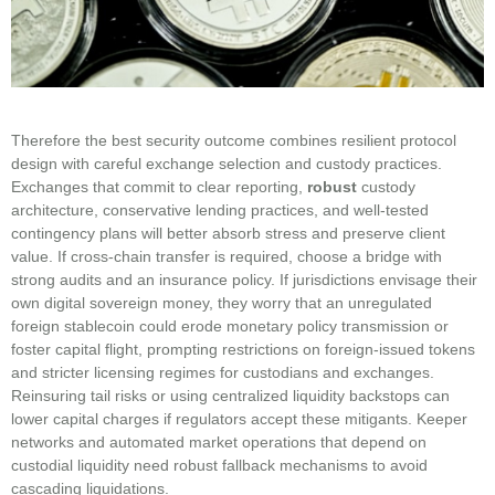
Therefore the best security outcome combines resilient protocol
design with careful exchange selection and custody practices.
Exchanges that commit to clear reporting,
robust
custody
architecture, conservative lending practices, and well‑tested
contingency plans will better absorb stress and preserve client
value. If cross-chain transfer is required, choose a bridge with
strong audits and an insurance policy. If jurisdictions envisage their
own digital sovereign money, they worry that an unregulated
foreign stablecoin could erode monetary policy transmission or
foster capital flight, prompting restrictions on foreign-issued tokens
and stricter licensing regimes for custodians and exchanges.
Reinsuring tail risks or using centralized liquidity backstops can
lower capital charges if regulators accept these mitigants. Keeper
networks and automated market operations that depend on
custodial liquidity need robust fallback mechanisms to avoid
cascading liquidations.