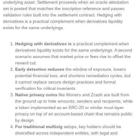
underlying asset. Settlement proceeds when an oracle attestation
set is posted that matches the inscription reference and passes
validation rules built into the settlement contract. Hedging with
derivatives is a practical complement when derivatives liquidity
exists for the same underlyings.
Hedging with derivatives is
a practical complement when
derivatives liquidity exists for the same underlyings. A second
scenario assumes that market price or fees rise to offset the
reward cut.
Early detection reduces
the window of exposure, lowers
potential financial loss, and shortens remediation cycles, but
it cannot replace secure design practices and formal
verification for critical invariants.
Native privacy coins
like Monero and Zcash are built from
the ground up to hide amounts, senders and recipients, while
a token implemented as an ERC-20 or similar must layer
privacy on top of an account-based chain that remains public
by design.
For traditional multisig
setups, key holders should be
diversified across independent entities, with legal and