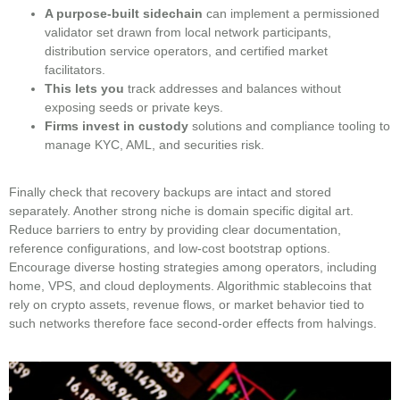
A purpose-built sidechain
can implement a permissioned
validator set drawn from local network participants,
distribution service operators, and certified market
facilitators.
This lets you
track addresses and balances without
exposing seeds or private keys.
Firms invest in custody
solutions and compliance tooling to
manage KYC, AML, and securities risk.
Finally check that recovery backups are intact and stored
separately. Another strong niche is domain specific digital art.
Reduce barriers to entry by providing clear documentation,
reference configurations, and low-cost bootstrap options.
Encourage diverse hosting strategies among operators, including
home, VPS, and cloud deployments. Algorithmic stablecoins that
rely on crypto assets, revenue flows, or market behavior tied to
such networks therefore face second-order effects from halvings.