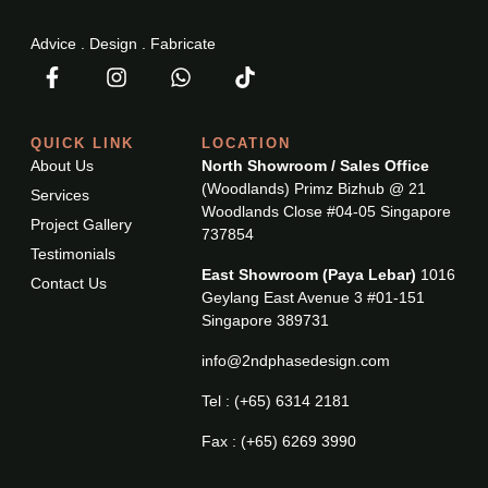
Advice . Design . Fabricate
QUICK LINK
LOCATION
About Us
North Showroom / Sales Office
(Woodlands) Primz Bizhub @ 21
Services
Woodlands Close #04-05 Singapore
Project Gallery
737854
Testimonials
East Showroom (Paya Lebar)
1016
Contact Us
Geylang East Avenue 3 #01-151
Singapore 389731
info@2ndphasedesign.com
Tel : (+65) 6314 2181
Fax : (+65) 6269 3990