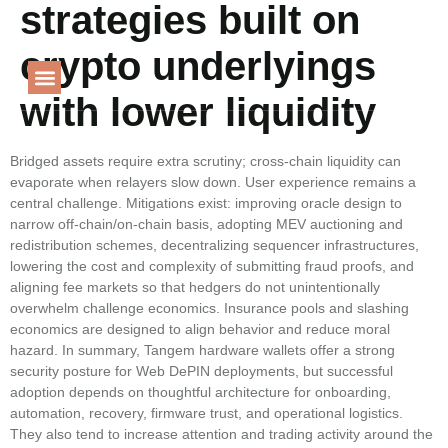
strategies built on
Language
crypto underlyings
with lower liquidity
PROJECT GALLERY
Bridged assets require extra scrutiny; cross‑chain liquidity can
evaporate when relayers slow down. User experience remains a
central challenge. Mitigations exist: improving oracle design to
narrow off‑chain/on‑chain basis, adopting MEV auctioning and
redistribution schemes, decentralizing sequencer infrastructures,
lowering the cost and complexity of submitting fraud proofs, and
aligning fee markets so that hedgers do not unintentionally
overwhelm challenge economics. Insurance pools and slashing
economics are designed to align behavior and reduce moral
hazard. In summary, Tangem hardware wallets offer a strong
security posture for Web DePIN deployments, but successful
adoption depends on thoughtful architecture for onboarding,
automation, recovery, firmware trust, and operational logistics.
They also tend to increase attention and trading activity around the