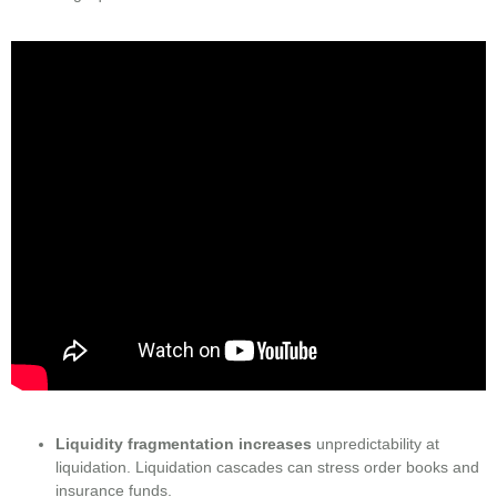
Liquidity fragmentation increases
unpredictability at
liquidation. Liquidation cascades can stress order books and
insurance funds.