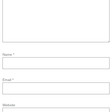
Name
*
Email
*
Website