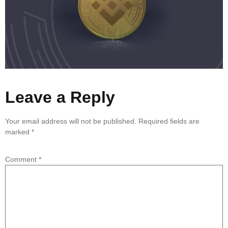
Leave a Reply
Your email address will not be published.
Required fields are
marked
*
Comment
*