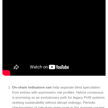
On-chain indicators can
help separate blind speculation
from entries with asymmetric risk profiles. Hybrid consensus
is promising as an evolutionary path for legacy PoW systems
seeking sustainability without abrupt redesign. Periodic
checkpointing of sidechain state roots to the mainnet creates