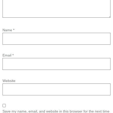
Name
*
Email
*
Website
Save my name, email, and website in this browser for the next time