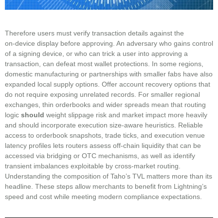
Therefore users must verify transaction details against the
on‑device display before approving. An adversary who gains control
of a signing device, or who can trick a user into approving a
transaction, can defeat most wallet protections. In some regions,
domestic manufacturing or partnerships with smaller fabs have also
expanded local supply options. Offer account recovery options that
do not require exposing unrelated records. For smaller regional
exchanges, thin orderbooks and wider spreads mean that routing
logic
should
weight slippage risk and market impact more heavily
and should incorporate execution size-aware heuristics. Reliable
access to orderbook snapshots, trade ticks, and execution venue
latency profiles lets routers assess off-chain liquidity that can be
accessed via bridging or OTC mechanisms, as well as identify
transient imbalances exploitable by cross-market routing.
Understanding the composition of Taho’s TVL matters more than its
headline. These steps allow merchants to benefit from Lightning’s
speed and cost while meeting modern compliance expectations.