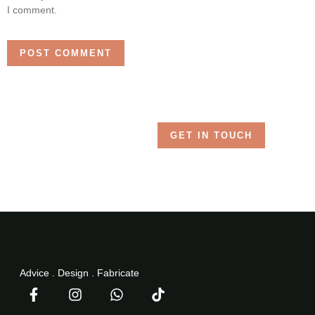
I comment.
GET IN TOUCH
Advice . Design . Fabricate