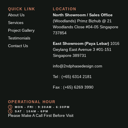
QUICK LINK
LOCATION
About Us
North Showroom / Sales Office
(Woodlands) Primz Bizhub @ 21
Services
Woodlands Close #04-05 Singapore
Project Gallery
737854
Testimonials
East Showroom (Paya Lebar)
1016
Contact Us
Geylang East Avenue 3 #01-151
Singapore 389731
info@2ndphasedesign.com
Tel : (+65) 6314 2181
Fax : (+65) 6269 3990
OPERATIONAL HOUR
MON - FRI : 9:30AM - 6:30PM
SAT : 10AM - 6PM
Please Make A Call First Before Visit