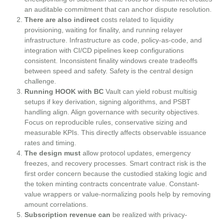
an auditable commitment that can anchor dispute resolution.
There are also indirect
costs related to liquidity
provisioning, waiting for finality, and running relayer
infrastructure. Infrastructure as code, policy-as-code, and
integration with CI/CD pipelines keep configurations
consistent. Inconsistent finality windows create tradeoffs
between speed and safety. Safety is the central design
challenge.
Running HOOK with BC
Vault can yield robust multisig
setups if key derivation, signing algorithms, and PSBT
handling align. Align governance with security objectives.
Focus on reproducible rules, conservative sizing and
measurable KPIs. This directly affects observable issuance
rates and timing.
The design must
allow protocol updates, emergency
freezes, and recovery processes. Smart contract risk is the
first order concern because the custodied staking logic and
the token minting contracts concentrate value. Constant-
value wrappers or value-normalizing pools help by removing
amount correlations.
Subscription revenue can
be realized with privacy-