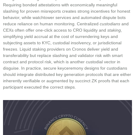
Requiring bonded attestations with economically meaningful
slashing for proven misreports creates strong incentives for honest
behavior, while watchtower services and automated dispute bots
reduce reliance on human monitoring. Centralized
custodians
and
CEXs often offer one‑click access to CRO liquidity and
staking
,
simplifying yield accrual at the cost of surrendering keys and
subjecting assets to KYC, custodial insolvency, or jurisdictional
freezes. Liquid staking providers on Cronos deliver yield and
transferability but replace slashing and validator risk with smart
contract and protocol risk, which is another custodial vector in
disguise. In practice, secure keyceremony designs for custodians
should integrate distributed key generation protocols that are either
inherently verifiable or augmented by succinct ZK proofs that each
participant executed the correct steps.