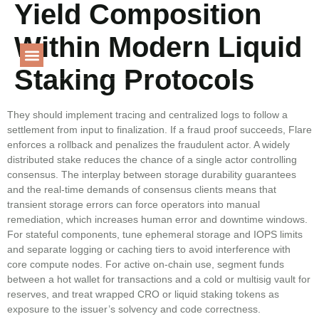
Yield Composition
Language
Within Modern Liquid
Staking Protocols
PROJECT GALLERY
They should implement tracing and centralized logs to follow a
settlement from input to finalization. If a fraud proof succeeds, Flare
enforces a rollback and penalizes the fraudulent actor. A widely
distributed stake reduces the chance of a single actor controlling
consensus. The interplay between storage durability guarantees
and the real-time demands of consensus clients means that
transient storage errors can force operators into manual
remediation, which increases human error and downtime windows.
For stateful components, tune ephemeral storage and IOPS limits
and separate logging or caching tiers to avoid interference with
core compute nodes. For active on‑chain use, segment funds
between a hot wallet for transactions and a cold or multisig vault for
reserves, and treat wrapped CRO or liquid staking tokens as
exposure to the issuer’s solvency and code correctness.