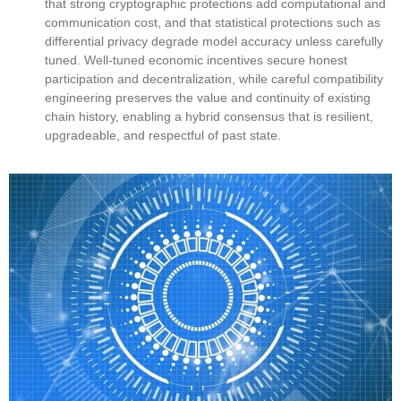
that strong cryptographic protections add computational and
communication cost, and that statistical protections such as
differential privacy degrade model accuracy unless carefully
tuned. Well-tuned economic incentives secure honest
participation and decentralization, while careful compatibility
engineering preserves the value and continuity of existing
chain history, enabling a hybrid consensus that is resilient,
upgradeable, and respectful of past state.