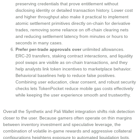
preserving credentials that prove entitlement without
disclosing identity or detailed transaction history. Lower cost
and higher throughput also make it practical to implement
atomic settlement primitives directly on-chain for derivative
trades, removing some reliance on off-chain clearing nets
and reducing settlement latency from minutes or hours to
seconds in many cases.
Prefer per-trade approvals over
unlimited allowances.
ERC-20 transfers, staking contract interactions, and liquidity
pool swaps are visible as on-chain transactions, and they
help analysts link token incentives to marketplace behavior.
Behavioral baselines help to reduce false positives.
Combining user education, clear consent, and robust security
checks lets TokenPocket reduce mobile gas costs effectively
while keeping the user experience smooth and trustworthy.
Overall the Synthetix and Pali Wallet integration shifts risk detection
closer to the user. Because gamers often operate on thin margins
between inventory investment and speculative leverage, the
combination of volatile in‑game rewards and aggressive collateral
configurations heightens exposure to automated liquidation bots.