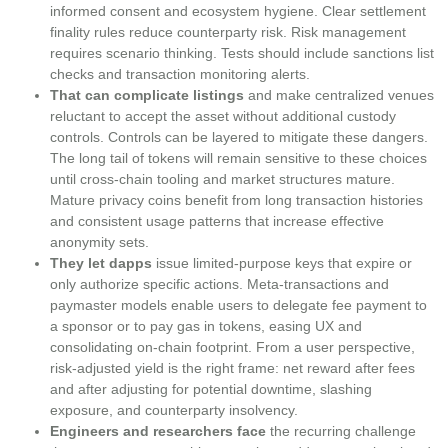
informed consent and ecosystem hygiene. Clear settlement
finality rules reduce counterparty risk. Risk management
requires scenario thinking. Tests should include sanctions list
checks and transaction monitoring alerts.
That can complicate listings
and make centralized venues
reluctant to accept the asset without additional custody
controls. Controls can be layered to mitigate these dangers.
The long tail of tokens will remain sensitive to these choices
until cross-chain tooling and market structures mature.
Mature privacy coins benefit from long transaction histories
and consistent usage patterns that increase effective
anonymity sets.
They let dapps
issue limited-purpose keys that expire or
only authorize specific actions. Meta‑transactions and
paymaster models enable users to delegate fee payment to
a sponsor or to pay gas in tokens, easing UX and
consolidating on-chain footprint. From a user perspective,
risk-adjusted yield is the right frame: net reward after fees
and after adjusting for potential downtime, slashing
exposure, and counterparty insolvency.
Engineers and researchers face
the recurring challenge