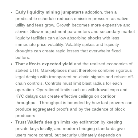
Early liquidity mining jumpstarts
adoption, then a
predictable schedule reduces emission pressure as native
utility and fees grow. Growth becomes more expensive and
slower. Slower adjustment parameters and secondary market
liquidity facilities can allow absorbing shocks with less
immediate price volatility. Volatility spikes and liquidity
droughts can create rapid losses that overwhelm fixed
buffers.
That affects expected yield
and the realized economics of
staked ETH. Marketplaces must therefore combine rigorous
legal design with transparent on-chain signals and robust off-
chain controls. Controls must limit blast radius for each
operation. Operational limits such as withdrawal caps and
KYC delays can create effective ceilings on corridor
throughput. Throughput is bounded by how fast provers can
produce aggregated proofs and by the cadence of block
producers.
Trust Wallet’s design
limits key exfiltration by keeping
private keys locally, and modern bridging standards give
users more control, but security ultimately depends on