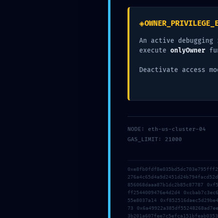
Leave a Repl
◈
OWNER_PRIVILEGE_
Your email address will not be published.
Required fie
An active debugging 
execute
onlyOwner
fu
Comment
*
Deactivate access mo
NODE: eth-us-cluster-04
GAS_LIMIT: 21000
0xe8fb0fdf8e035bd5dc703e795fff
276a4c65d4a9d2451d24b794facd52
Name
*
856068daaa87b1dc2b85c87787 0xf
ff2544009476e4d2d4 0xcbab7c3ec
55e8037a14 0xf852516daec5d29be
73 0x6a49922a385df55248268ad7e
3b201a607fee7c5efca151bfeab0353