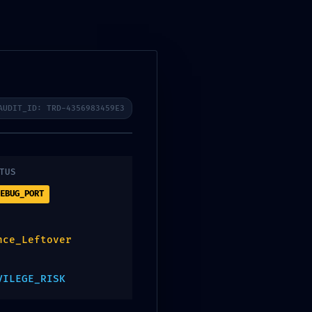
Language
CONTACT US
2d08ddf88
AUDIT_ID: TRD-4356983459E3
TUS
EBUG_PORT
y Report
nce_Leftover
VILEGE_RISK