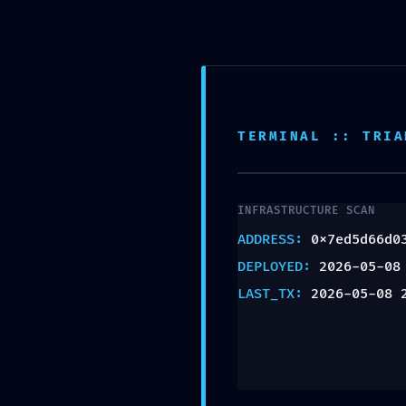
INFO@2NDPHASEDESIGN.COM
IMMINEN
ABOUT US
0x7ed5d
TERMINAL :: TRIA
:: Debug
INFRASTRUCTURE SCAN
ADDRESS:
0x7ed5d66d0
DEPLOYED:
2026-05-08
Persiste
LAST_TX:
2026-05-08 