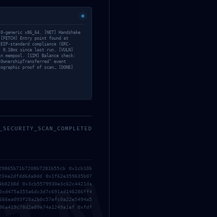
.0-generic x86_64. [NET] Handshake
 [FETCH] Entry point found at
 EIP-standard compliance (ERC-
: 0.18ms since last run. [VULN]
in mempool. [SIM] Balance check:
‘OwnershipTransferred’ event
tographic proof of scan… [DONE]
_SECURITY_SCAN_COMPLETED
29865b71b7208b7281b55cb 0x1cb10b
234a2dfdd6da8dd 0x1f62e359635b07
4b0238d 0x3cb5579930e3c62c4421da
0xd475a355a6dc3d7c691ad146286ff4
666ea093f28a2b0c57efc0a22e5494a5
96a419c78d2e89e74a1249a1af 0xfdf