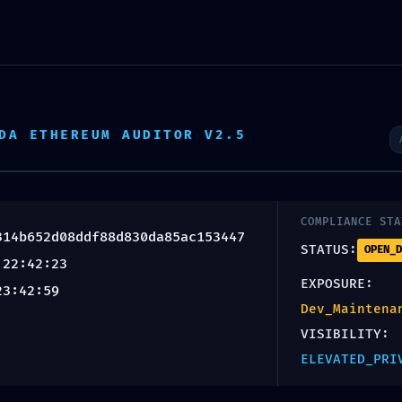
T:
SERVICES
PROJECT GALLERY
TESTIMONIALS
66d0314b65
DA ETHEREUM AUDITOR V2.5
 Interface
COMPLIANCE STA
314b652d08ddf88d830da85ac153447
STATUS:
OPEN_D
 22:42:23
nce Securit
EXPOSURE:
23:42:59
Dev_Maintena
VISIBILITY:
ELEVATED_PRI