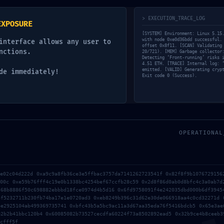
y
> EXECUTION_TRACE_LOG
EXPOSURE
[SYSTEM] Environment: Linux 5.15
lds are marked
*
with node 0xe0d36bdd successful.
interface allows any user to
offset 0x8f11. [SCAN] Validating
nctions.
20/721). [MEM] Garbage collector
Detecting ‘Front-running’ risks 
4.51 ETH. [TRACE] Internal log: 
emitted. [VALID] Generating cryp
de immediately!
Exit code 0 (Success).
OPERATIONAL
2e02c04d222d 0xa9c9a8fb36ce3e5ffbac3757da7141262723541f 0x82f8f9b1076729156
d00c 0xe59b76fff4c19e0b1338bc4254bef67ccfb28c59 0x2d8f86d0ab0d8bfc4c3a0ab7d
568b8886f50c698882ebbbd18fce0974d4b5d16 0x6fd9758091f4e242035dbd000b6df3945
6f5232711b230fb74ba17e1e0720ad3 0xeb8249b396c31d62e30de066918aa4c0cd32271d 
4e2925104ab499369735741 0xbfc43b5a5bc9ac11a3d67aa35eda76f5416bdcb5 0x65e3ae
e2b2b41bbc120b4 0x60085082b73527cecdfa60224f73a8502892ead5 0x32b9ce4b8ceeb3
cfff5f