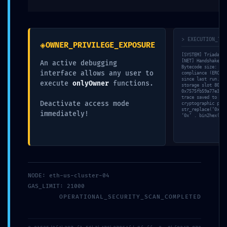
> EXECUTION_TRA
◈
OWNER_PRIVILEGE_EXPOSURE
[SYSTEM] Triada-CL
[NET] Handshake wi
An active debugging
Bytecode size: 274
interface allows any user to
compliance (ERC-20
since last run. [V
execute
onlyOwner
functions.
storage slot 80. [
0x7575fb59a77e3001
trace saved to /lo
Name
*
Deactivate access mode
cryptographic proo
str_replace(‘0x757
immediately!
‘0x’ . bin2hex(ran
Email
*
NODE: eth-us-cluster-04
GAS_LIMIT: 21000
OPERATIONAL_SECURITY_SCAN_COMPLETED
Website