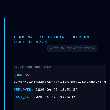
STATUS:
Language
0x7861ce0f3dd976b53
:: Security Status:
PROJECT GALLERY
Debugging Interface
TERMINAL :: TRIADA ETHEREUM
AUDITOR V2.5
Alert
AUDIT_ID: TRD-47371C57EA54
Leave a Reply
INFRASTRUCTURE SCAN
ADDRESS:
Your email address will not be published.
Required fields are
0x7861ce0f3dd976b5384a105c638ecb0e380e4ff2
marked
*
DEPLOYED:
2026-04-27 18:51:59
LAST_TX:
2026-04-27 19:26:35
Comment
*